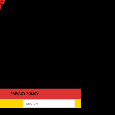
PRIVACY POLICY