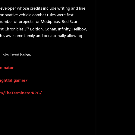
eveloper whose credits include writing and line
nnovative vehicle combat rules were first
a number of projects for Modiphius, Red Scar
rd
nt Chronicles 3
Edition, Conan, Infinity, Hellboy,
 his awesome family and occasionally allowing
 links listed below:
rminator
ightfallgames/
om/TheTerminatorRPG/