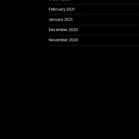
February 2021
January 2021
December 2020
November 2020