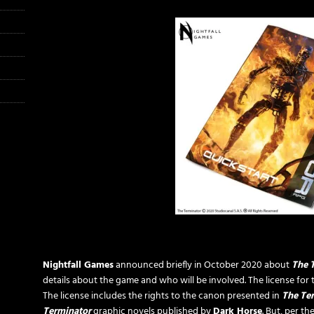
Nightfall Games
announced briefly in October 2020 about
The 
details about the game and who will be involved. The license fo
The license includes the rights to the canon presented in
The Te
Terminator
graphic novels published by
Dark Horse
.
But, per th