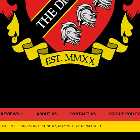
REVIEWS
ABOUT US
CONTACT US
COOKIE POLICY
N 2022: PRODUCT REVIEW WITH HABA USA – AUGUST 5, 2022