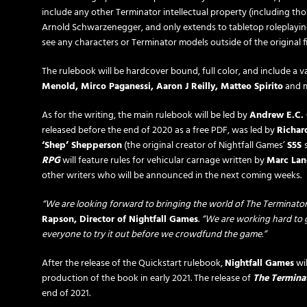
include any other Terminator intellectual property (including tho
Arnold Schwarzenegger, and only extends to tabletop roleplayi
see any characters or Terminator models outside of the original 
The rulebook will be hardcover bound, full color, and include a va
Menold, Mirco Paganessi, Aaron J Reilly, Matteo Spirito
and m
As for the writing, the main rulebook will be led by
Andrew E.C.
released before the end of 2020 as a free PDF, was led by
Richar
‘Shep’ Shepperson
(the original creator of Nightfall Games’
S5S
RPG
will feature rules for vehicular carnage written by
Marc Lan
other writers who will be announced in the next coming weeks.
“We are looking forward to bringing the world of The Terminator 
Rapson, Director of Nightfall Games
.
“We are working hard to g
everyone to try it out before we crowdfund the game.”
After the release of the Quickstart rulebook,
Nightfall Games
wil
production of the book in early 2021. The release of
The Termina
end of 2021.