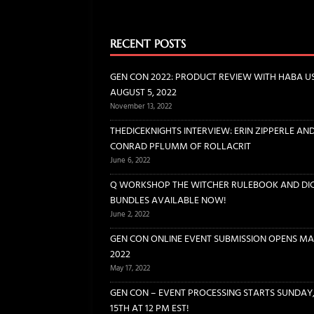
[ June 6, 2022 ]
THEDICEKNIGH
INTERVIEWS
RECENT POSTS
[ June 2, 2022 ]
Q WORKSHOP 
GEN CON 2022: PRODUCT REVIEW WITH HABA U
DICE
AUGUST 5, 2022
November 13, 2022
[ May 17, 2022 ]
GEN CON ONL
THEDICEKNIGHTS INTERVIEW: ERIN ZIPPERLE AN
[ May 14, 2022 ]
GEN CON – EV
CONRAD PFLUMM OF ROLLACRIT
CONVENTIONS
June 6, 2022
Q WORKSHOP THE WITCHER RULEBOOK AND DI
BUNDLES AVAILABLE NOW!
June 2, 2022
GEN CON ONLINE EVENT SUBMISSION OPENS MAY
2022
May 17, 2022
GEN CON – EVENT PROCESSING STARTS SUNDAY
15TH AT 12 PM EST!