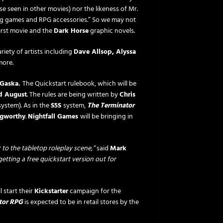
se seen in other movies) nor the likeness of Mr.
ng games and RPG accessories.” So we may not
first movie and the
Dark Horse
graphic novels.
riety of artists including
Dave Allsop, Alyssa
ore.
 Gaska.
The Quickstart rulebook, which will be
d August
. The rules are being written by
Chris
system). As in the
S5S
system,
The Terminator
gworthy
.
Nightfall Games
will be bringing in
to the tabletop roleplay scene,”
said
Mark
etting a free quickstart version out for
l start their
Kickstarter
campaign for the
tor RPG
is expected to be in retail stores by the