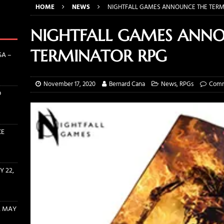
HOME
NEWS
NIGHTFALL GAMES ANNOUNCE THE TERM
TS INTERVIEW: ERIN ZIPPERLE AND CONRAD PFLUMM OF ROLLACRIT
NIGHTFALL GAMES ANN
THE WITCHER RULEBOOK AND DICE BUNDLES AVAILABLE NOW!
TERMINATOR RPG
SA –
INE EVENT SUBMISSION OPENS MAY 22, 2022
CONVENTIONS
November 17, 2020
Bernard Cana
News
,
RPGs
Comm
D
ENT PROCESSING STARTS SUNDAY, MAY 15TH AT 12 PM EST!
CE
 22,
, MAY