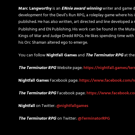
Marc Langworthy
is an
ENnie award winning
writer and game d
development for the Devil’s Run RPG, a roleplay game where his i
published. He has also written, art directed and line developed 
Publishing and EN Publishing. His work can be found in the Muta
Kings of War and Judge Dredd RPGs. He likes spending time with
his Orc Shaman altered ego to emerge.
You can follow
Nightfall Games
and
The Terminator RPG
at the
The Terminator RPG
Website page:
https://nightfall.games/te
Nightfall Games
Facebook page:
https://www.facebook.com/n
The Terminator RPG
Facebook page:
https://www.facebook.c
Nightfall
on Twitter:
@nightfallgames
The Terminator RPG
on Twitter:
@TerminatorRPG