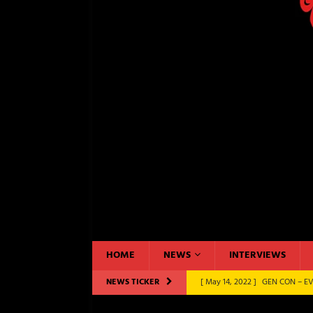
HOME
NEWS
INTERVIEWS
NEWS TICKER
[ November 13, 2022 ]
GEN CO
BOARD GAMES