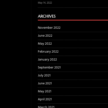
May 14, 2022
ARCHIVES
November 2022
June 2022
May 2022
February 2022
January 2022
September 2021
July 2021
June 2021
May 2021
April 2021
March 2021