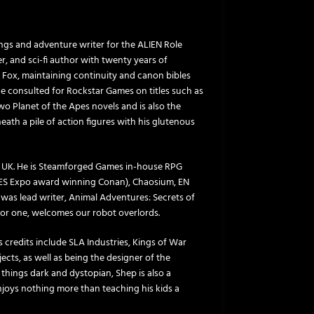
ngs and adventure writer for the ALIEN Role
r, and sci-fi author with twenty years of
y Fox, maintaining continuity and canon bibles
he consulted for Rockstar Games on titles such as
 Planet of the Apes novels and is also the
ath a pile of action figures with his glutenous
, UK. He is Steamforged Games in-house RPG
MES Expo award winning Conan), Chaosium, EN
 was lead writer, Animal Adventures: Secrets of
, for one, welcomes our robot overlords.
 credits include SLA Industries, Kings of War
cts, as well as being the designer of the
l things dark and dystopian, Shep is also a
joys nothing more than teaching his kids a