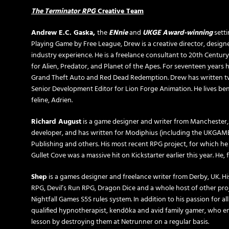
The Terminator
RPG
Creative Team
Andrew E.C. Gaska,
the
ENnie
and
UKGE Award-winning
setti
Playing Game by Free League, Drew is a creative director, designe
industry experience. He is a freelance consultant to 20th Centur
for Alien, Predator, and Planet of the Apes. For seventeen years 
Grand Theft Auto and Red Dead Redemption. Drew has written two
Senior Development Editor for Lion Forge Animation. He lives bene
feline, Adrien.
Richard August
is a game designer and writer from Manchester
developer, and has written for Modiphius (including the UKGA
Publishing and others. His most recent RPG project, for which he
Gullet Cove was a massive hit on Kickstarter earlier this year. He
Shep
is a games designer and freelance writer from Derby, UK. His
RPG, Devil’s Run RPG, Dragon Dice and a whole host of other proje
Nightfall Games S5S rules system. In addition to his passion for al
qualified hypnotherapist, kendōka and avid family gamer, who en
lesson by destroying them at Netrunner on a regular basis.