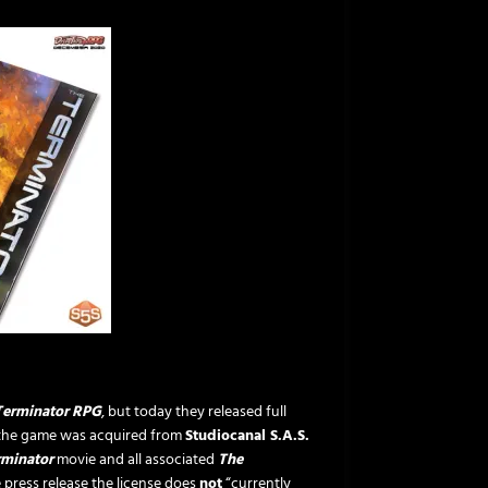
Terminator RPG
, but today they released full
r the game was acquired from
Studiocanal S.A.S.
rminator
movie and all associated
The
e press release the license does
not
“currently