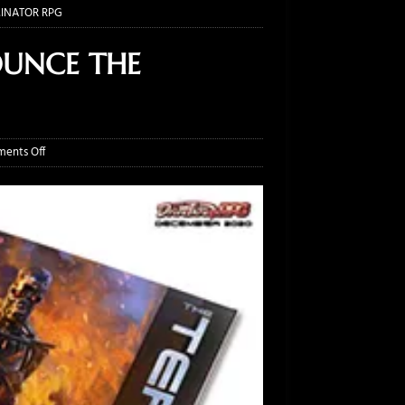
INATOR RPG
OUNCE THE
ents Off