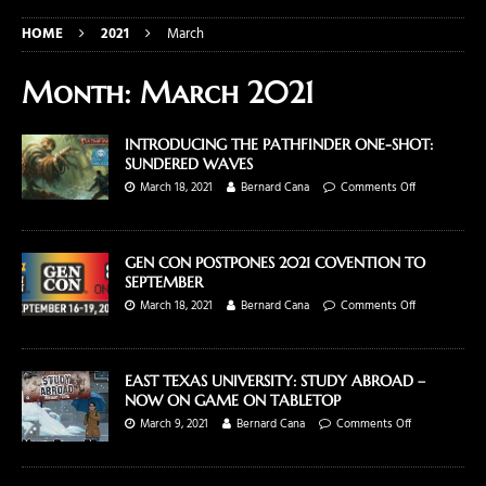
HOME
2021
March
Month:
March 2021
INTRODUCING THE PATHFINDER ONE-SHOT:
SUNDERED WAVES
March 18, 2021
Bernard Cana
Comments Off
GEN CON POSTPONES 2021 COVENTION TO
SEPTEMBER
March 18, 2021
Bernard Cana
Comments Off
EAST TEXAS UNIVERSITY: STUDY ABROAD –
NOW ON GAME ON TABLETOP
March 9, 2021
Bernard Cana
Comments Off