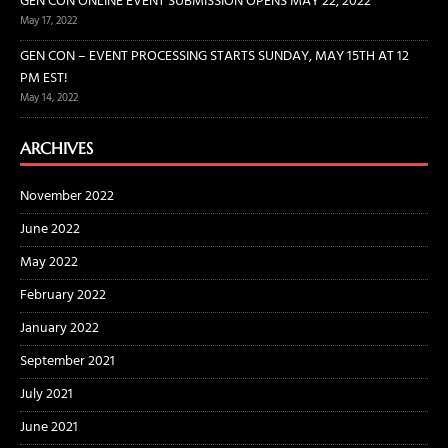
GEN CON ONLINE EVENT SUBMISSION OPENS MAY 22, 2022
May 17, 2022
GEN CON – EVENT PROCESSING STARTS SUNDAY, MAY 15TH AT 12
PM EST!
May 14, 2022
ARCHIVES
November 2022
June 2022
May 2022
February 2022
January 2022
September 2021
July 2021
June 2021