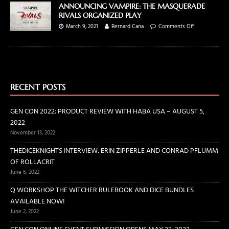
ANNOUNCING VAMPIRE: THE MASQUERADE
RIVALS ORGANIZED PLAY
March 9, 2021
Bernard Cana
Comments Off
RECENT POSTS
GEN CON 2022: PRODUCT REVIEW WITH HABA USA – AUGUST 5,
2022
November 13, 2022
THEDICEKNIGHTS INTERVIEW: ERIN ZIPPERLE AND CONRAD PFLUMM
OF ROLLACRIT
June 6, 2022
Q WORKSHOP THE WITCHER RULEBOOK AND DICE BUNDLES
AVAILABLE NOW!
June 2, 2022