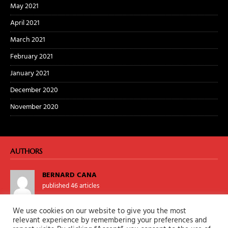
May 2021
April 2021
March 2021
February 2021
January 2021
December 2020
November 2020
AUTHORS
BERNARD CANA
published 46 articles
We use cookies on our website to give you the most
TALONKANE
relevant experience by remembering your preferences and