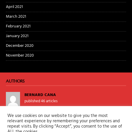
April 2021
March 2021
February 2021
January 2021
December 2020
November 2020
AUTHORS
BERNARD CANA
published 46 articles
We use cookies on our website to give you the most
TALONKANE
relevant experience by remembering your preferences and
repeat visits. By clicking “Accept”, you consent to the use of
published 0 articles
ALL the cookies.