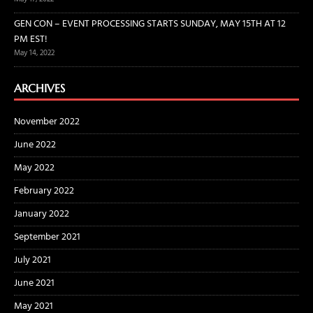
GEN CON – EVENT PROCESSING STARTS SUNDAY, MAY 15TH AT 12
PM EST!
May 14, 2022
ARCHIVES
November 2022
June 2022
May 2022
February 2022
January 2022
September 2021
July 2021
June 2021
May 2021