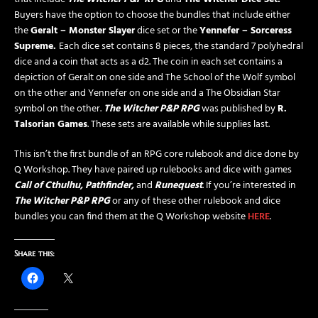
Buyers have the option to choose the bundles that include either
the
Geralt – Monster Slayer
dice set or the
Yennefer – Sorceress
Supreme.
Each dice set contains 8 pieces, the standard 7 polyhedral
dice and a coin that acts as a d2. The coin in each set contains a
depiction of Geralt on one side and The School of the Wolf symbol
on the other and Yennefer on one side and a The Obsidian Star
symbol on the other.
The Witcher P&P RPG
was published by
R.
Talsorian Games
. These sets are available while supplies last.
This isn’t the first bundle of an RPG core rulebook and dice done by
Q Workshop. They have paired up rulebooks and dice with games
Call of Cthulhu, Pathfinder,
and
Runequest
. If you’re interested in
The Witcher P&P RPG
or any of these other rulebook and dice
bundles you can find them at the Q Workshop website
HERE
.
Share this: