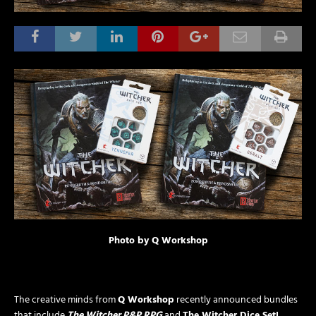
Photo by Q Workshop
The creative minds from
Q Workshop
recently announced bundles
that include
The Witcher P&P RPG
and
The Witcher Dice Set!