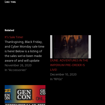
Like this:
Related
It’s Sale Time!
Thanksgiving, Black Friday,
and Cyber Monday sale time
is here! Below is a listing of
the sales we've been made
DUNE: ADVENTURES IN THE
aware of and will update
IMPERIUM PRE-ORDER IS
when have more news! RPG
November 26, 2020
LIVE!
Sales Chaosium - Stay In and
In "Accessories"
December 10, 2020
Game Warehouse Clearance
In "RPGs"
Sale. Paizo - 25% off all Paizo
PDFs from November 25th…