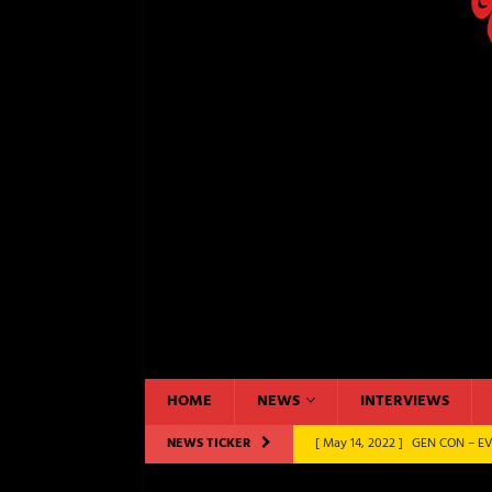
HOME
NEWS
INTERVIEWS
NEWS TICKER
[ May 14, 2022 ]
GEN CON – EV
CONVENTIONS