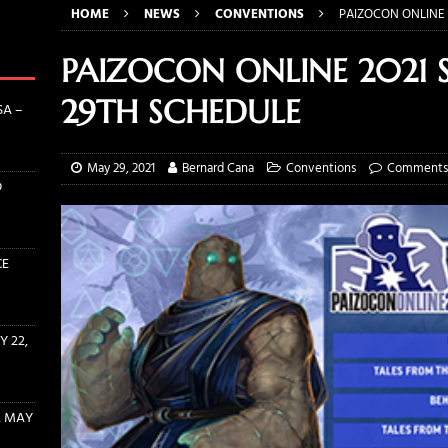
HOME
NEWS
CONVENTIONS
PAIZOCON ONLINE 
N 2022: PRODUCT REVIEW WITH HABA USA – AUGUST 5, 2022
PAIZOCON ONLINE 2021
TS INTERVIEW: ERIN ZIPPERLE AND CONRAD PFLUMM OF ROLLACRIT
29TH SCHEDULE
SA –
THE WITCHER RULEBOOK AND DICE BUNDLES AVAILABLE NOW!
May 29, 2021
Bernard Cana
Conventions
Comments 
D
INE EVENT SUBMISSION OPENS MAY 22, 2022
CONVENTIONS
CE
 22,
, MAY