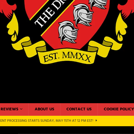
REVIEWS
ABOUT US
CONTACT US
COOKIE POLICY
ENT PROCESSING STARTS SUNDAY, MAY 15TH AT 12 PM EST!