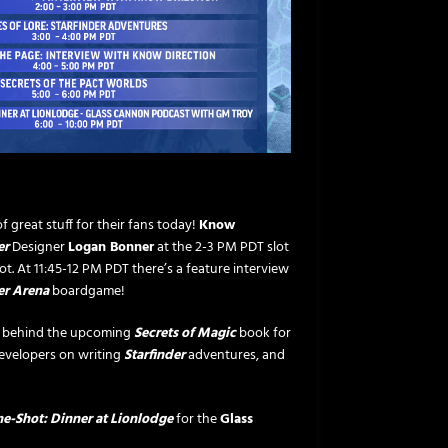
f great stuff for their fans today!
Know
er
Designer
Logan Bonner
at the 2-3 PM PDT slot
t. At 11:45-12 PM PDT there’s a feature interview
er Arena
boardgame!
s behind the upcoming
Secrets of Magic
book for
evelopers on writing
Starfinder
adventures, and
e-Shot: Dinner at Lionlodge
for the
Glass