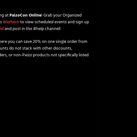
ng at
PaizoCon Online
! Grab your Organized
to
Warhorn
to view scheduled events and sign up
rd
and post in the #help channel!
ere you can save 20% on one single order from
unts do not stack with other discounts,
ers, or non-Paizo products not specifically listed