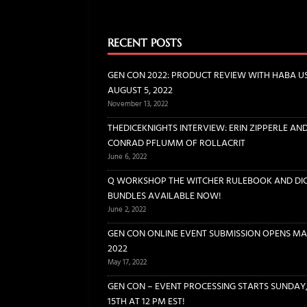
[ November 13, 2022 ]
GEN CO
BOARD GAMES
RECENT POSTS
[ June 6, 2022 ]
THEDICEKNIGH
GEN CON 2022: PRODUCT REVIEW WITH HABA U
INTERVIEWS
AUGUST 5, 2022
November 13, 2022
[ June 2, 2022 ]
Q WORKSHOP 
THEDICEKNIGHTS INTERVIEW: ERIN ZIPPERLE AN
DICE
CONRAD PFLUMM OF ROLLACRIT
[ May 17, 2022 ]
GEN CON ONL
June 6, 2022
Q WORKSHOP THE WITCHER RULEBOOK AND DI
BUNDLES AVAILABLE NOW!
June 2, 2022
GEN CON ONLINE EVENT SUBMISSION OPENS MAY
2022
May 17, 2022
GEN CON – EVENT PROCESSING STARTS SUNDAY
15TH AT 12 PM EST!