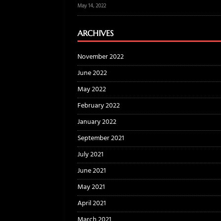
May 14, 2022
ARCHIVES
November 2022
June 2022
May 2022
February 2022
January 2022
September 2021
July 2021
June 2021
May 2021
April 2021
March 2021