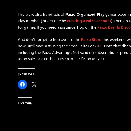
There are also hundreds of
Paizo Organized Play
games occurri
Play number ( or get one by
creating a Paizo account
). Then go 
for games. If you need assistance, hop on the
Paizo Events Disco
And don’t forget to hop over to the
Paizo Store
this weekend wh
now until May 31st using the code PaizoCon2021. Note that disco
including the Paizo Advantage. Not valid on subscriptions, preord
as on sale. Sale ends at 11:59 p.m. Pacific on May 31.
Share this:
Like this: