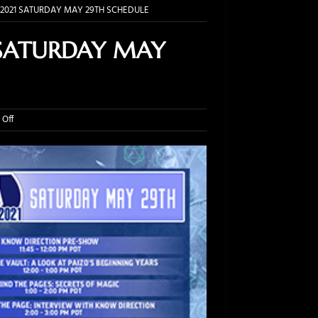
2021 SATURDAY MAY 29TH SCHEDULE
 SATURDAY MAY
Off