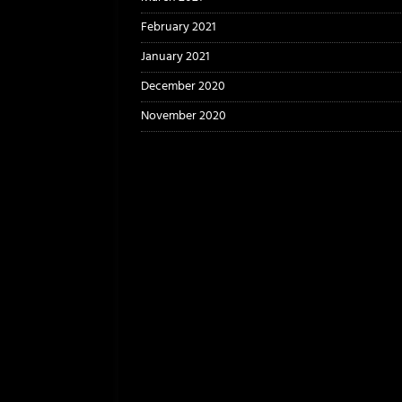
February 2021
January 2021
December 2020
November 2020