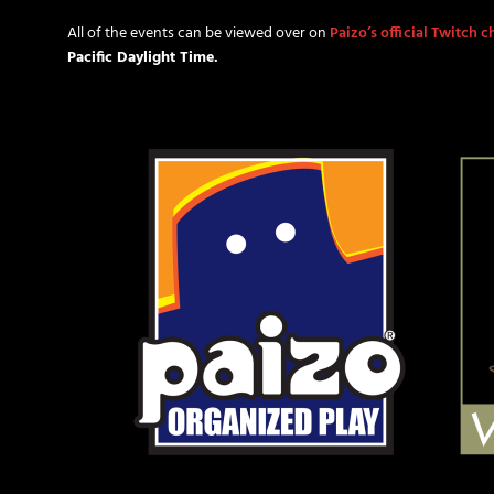
All of the events can be viewed over on
Paizo’s official Twitch 
Pacific Daylight Time.