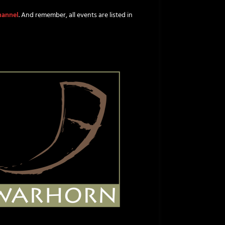
channel
. And remember, all events are listed in