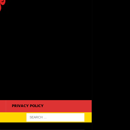
PRIVACY POLICY