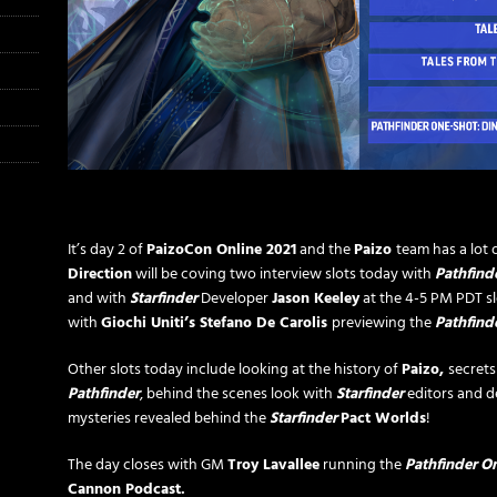
It’s day 2 of
PaizoCon Online 2021
and the
Paizo
team has a lot o
Direction
will be coving two interview slots today with
Pathfind
and with
Starfinder
Developer
Jason Keeley
at the 4-5 PM PDT slo
with
Giochi Uniti’s Stefano De Carolis
previewing the
Pathfind
Other slots today include looking at the history of
Paizo,
secret
Pathfinder
, behind the scenes look with
Starfinder
editors and d
mysteries revealed behind the
Starfinder
Pact Worlds
!
The day closes with GM
Troy Lavallee
running the
Pathfinder
On
Cannon Podcast.