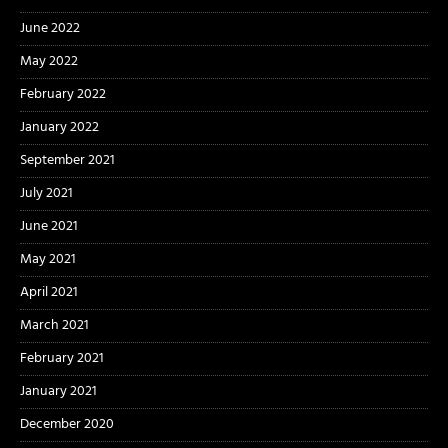
June 2022
May 2022
February 2022
January 2022
September 2021
July 2021
June 2021
May 2021
April 2021
March 2021
February 2021
January 2021
December 2020