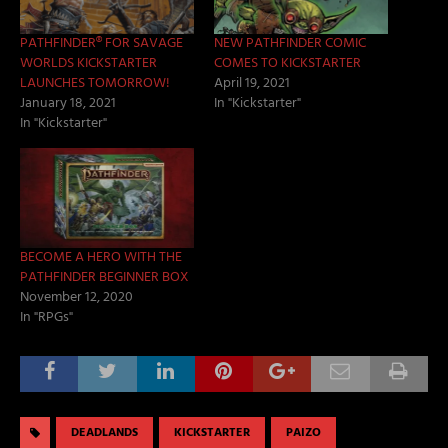
PATHFINDER® FOR SAVAGE
NEW PATHFINDER COMIC
WORLDS KICKSTARTER
COMES TO KICKSTARTER
LAUNCHES TOMORROW!
April 19, 2021
January 18, 2021
In "Kickstarter"
In "Kickstarter"
BECOME A HERO WITH THE
PATHFINDER BEGINNER BOX
November 12, 2020
In "RPGs"
DEADLANDS
KICKSTARTER
PAIZO