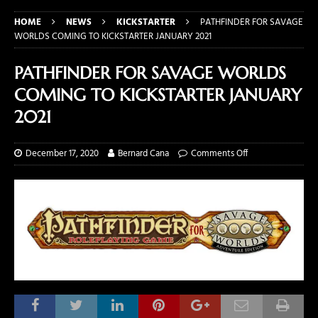
HOME
NEWS
KICKSTARTER
PATHFINDER FOR SAVAGE
WORLDS COMING TO KICKSTARTER JANUARY 2021
PATHFINDER FOR SAVAGE WORLDS
COMING TO KICKSTARTER JANUARY
2021
December 17, 2020
Bernard Cana
Comments Off