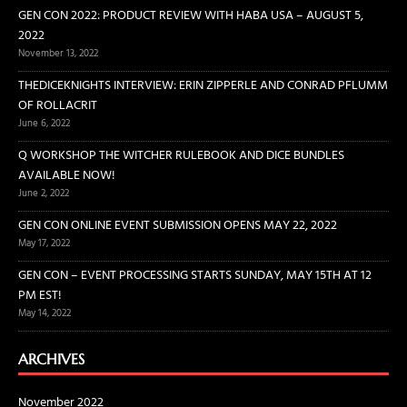
GEN CON 2022: PRODUCT REVIEW WITH HABA USA – AUGUST 5,
2022
November 13, 2022
THEDICEKNIGHTS INTERVIEW: ERIN ZIPPERLE AND CONRAD PFLUMM
OF ROLLACRIT
June 6, 2022
Q WORKSHOP THE WITCHER RULEBOOK AND DICE BUNDLES
AVAILABLE NOW!
June 2, 2022
GEN CON ONLINE EVENT SUBMISSION OPENS MAY 22, 2022
May 17, 2022
GEN CON – EVENT PROCESSING STARTS SUNDAY, MAY 15TH AT 12
PM EST!
May 14, 2022
ARCHIVES
November 2022