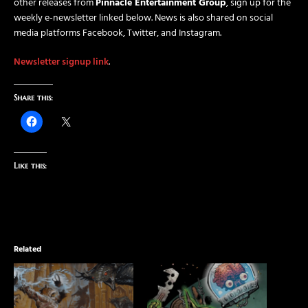
other releases from
Pinnacle Entertainment Group
, sign up for the
weekly e-newsletter linked below. News is also shared on social
media platforms Facebook, Twitter, and Instagram.
Newsletter signup link
.
Share this:
Like this:
Related