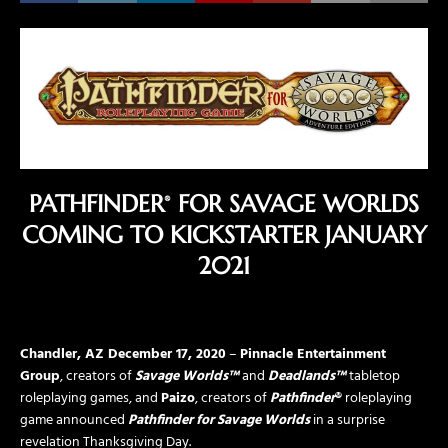
PATHFINDER
FOR SAVAGE WORLDS
®
COMING TO KICKSTARTER JANUARY
2021
Chandler, AZ
December 17, 2020
–
Pinnacle Entertainment
Group
, creators of
Savage Worlds™
and
Deadlands™
tabletop
roleplaying games, and
Paizo
, creators of
Pathfinder
®
roleplaying
game announced
Pathfinder for Savage Worlds
in a surprise
revelation Thanksgiving Day.