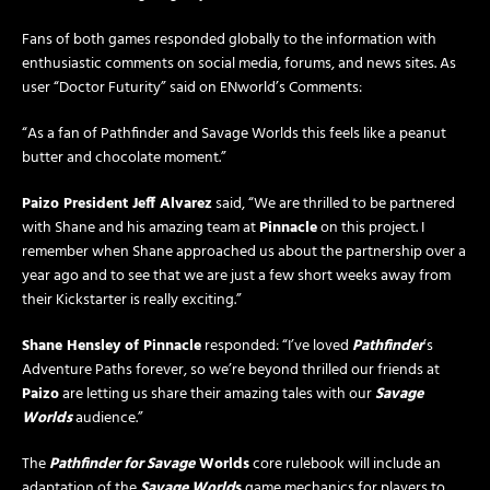
Fans of both games responded globally to the information with
enthusiastic comments on social media, forums, and news sites. As
user “Doctor Futurity” said on ENworld’s Comments:
“As a fan of Pathfinder and Savage Worlds this feels like a peanut
butter and chocolate moment.”
Paizo President Jeff Alvarez
said, “We are thrilled to be partnered
with Shane and his amazing team at
Pinnacle
on this project. I
remember when Shane approached us about the partnership over a
year ago and to see that we are just a few short weeks away from
their Kickstarter is really exciting.”
Shane Hensley of Pinnacle
responded: “I’ve loved
Pathfinder
’s
Adventure Paths forever, so we’re beyond thrilled our friends at
Paizo
are letting us share their amazing tales with our
Savage
Worlds
audience.”
The
Pathfinder for Savage
Worlds
core rulebook will include an
adaptation of the
Savage World
s
game mechanics for players to