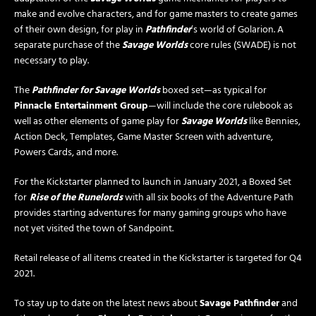
make and evolve characters, and for game masters to create games
of their own design, for play in
Pathfinder
’s world of Golarion. A
separate purchase of the
Savage Worlds
core rules (SWADE) is not
necessary to play.
The
Pathfinder for Savage Worlds
boxed set—as typical for
Pinnacle Entertainment Group
—will include the core rulebook as
well as other elements of game play for
Savage Worlds
like Bennies,
Action Deck, Templates, Game Master Screen with adventure,
Powers Cards, and more.
For the Kickstarter planned to launch in January 2021, a Boxed Set
for
Rise of the Runelords
with all six books of the Adventure Path
provides starting adventures for many gaming groups who have
not yet visited the town of Sandpoint.
Retail release of all items created in the Kickstarter is targeted for Q4
2021.
To stay up to date on the latest news about
Savage Pathfinder
and