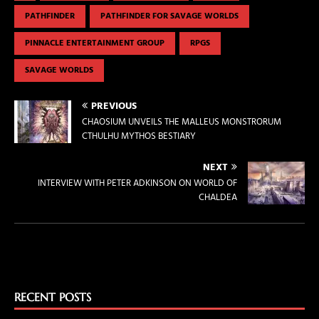
PATHFINDER
PATHFINDER FOR SAVAGE WORLDS
PINNACLE ENTERTAINMENT GROUP
RPGS
SAVAGE WORLDS
PREVIOUS
CHAOSIUM UNVEILS THE MALLEUS MONSTRORUM
CTHULHU MYTHOS BESTIARY
NEXT
INTERVIEW WITH PETER ADKINSON ON WORLD OF
CHALDEA
RECENT POSTS