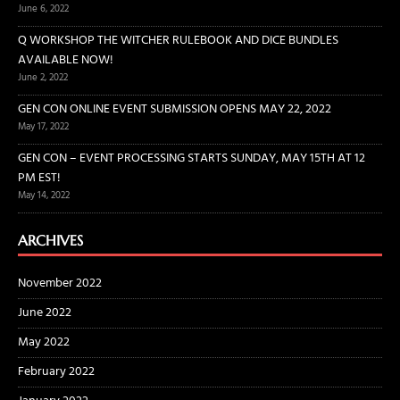
June 6, 2022
Q WORKSHOP THE WITCHER RULEBOOK AND DICE BUNDLES
AVAILABLE NOW!
June 2, 2022
GEN CON ONLINE EVENT SUBMISSION OPENS MAY 22, 2022
May 17, 2022
GEN CON – EVENT PROCESSING STARTS SUNDAY, MAY 15TH AT 12
PM EST!
May 14, 2022
ARCHIVES
November 2022
June 2022
May 2022
February 2022