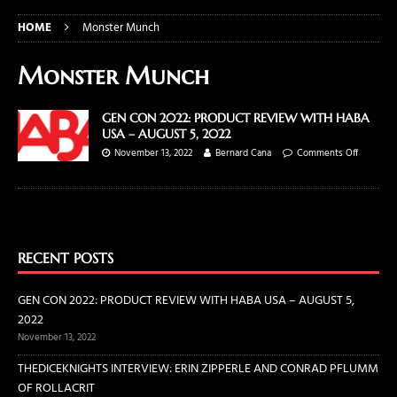
HOME
Monster Munch
Monster Munch
GEN CON 2022: PRODUCT REVIEW WITH HABA
USA – AUGUST 5, 2022
November 13, 2022
Bernard Cana
Comments Off
RECENT POSTS
GEN CON 2022: PRODUCT REVIEW WITH HABA USA – AUGUST 5,
2022
November 13, 2022
THEDICEKNIGHTS INTERVIEW: ERIN ZIPPERLE AND CONRAD PFLUMM
OF ROLLACRIT