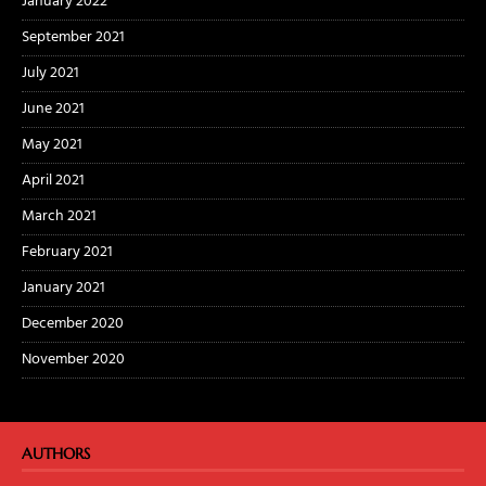
January 2022
September 2021
July 2021
June 2021
May 2021
April 2021
March 2021
February 2021
January 2021
December 2020
November 2020
AUTHORS